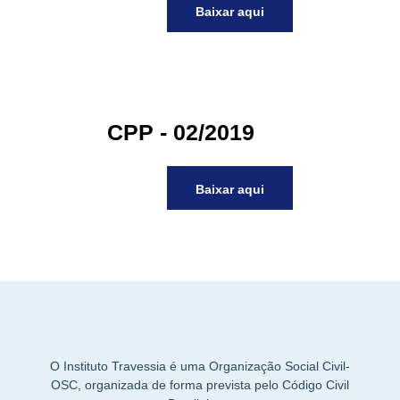
Baixar aqui
acklink panel
acklink panel
acklink panel
acklink panel
acklink panel
CPP - 02/2019
acklink panel
acklink panel
acklink panel
Baixar aqui
acklink panel
acklink panel
acklink
acklink panel
acklink panel
acklink panel
acklink panel
acklink panel
O Instituto Travessia é uma Organização Social Civil-
acklink panel
OSC, organizada de forma prevista pelo Código Civil
acklink panel